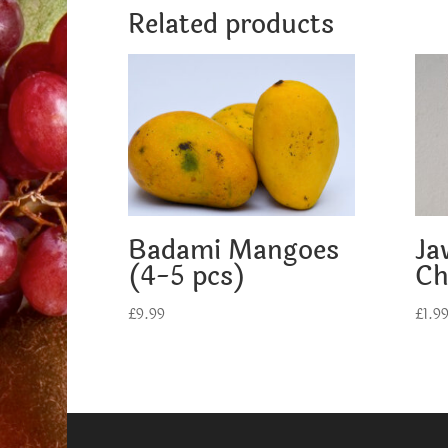
Related products
Badami Mangoes
Ja
(4-5 pcs)
Ch
£
9.99
£
1.9