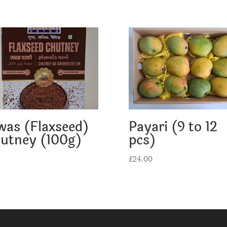
was (Flaxseed)
Payari (9 to 12
utney (100g)
pcs)
9
£
24.00