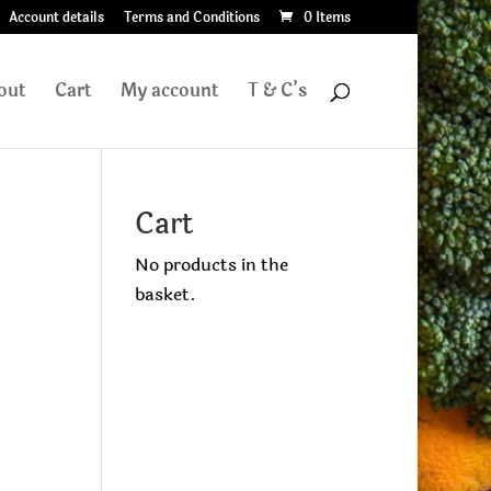
Account details
Terms and Conditions
0 Items
out
Cart
My account
T & C’s
Cart
No products in the
basket.