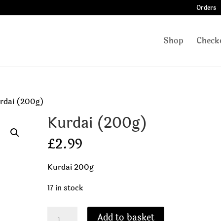
Orders
Shop
Check
rdai (200g)
Kurdai (200g)
£
2.99
Kurdai 200g
17 in stock
Kurdai
Add to basket