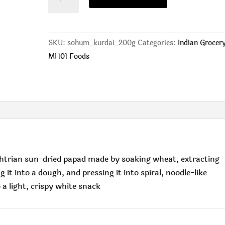
(200g)
quantity
SKU:
sohum_kurdai_200g
Categories:
Indian Grocer
MH01 Foods
htrian sun-dried papad made by soaking wheat, extracting
it into a dough, and pressing it into spiral, noodle-like
 a light, crispy white snack