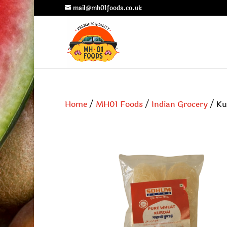
mail@mh01foods.co.uk
Home
/
MH01 Foods
/
Indian Grocery
/ Ku