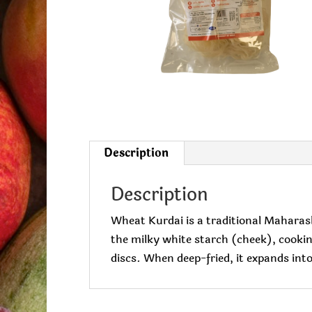
Description
Description
Wheat Kurdai is a traditional Maharas
the milky white starch (cheek), cooking 
discs. When deep-fried, it expands into